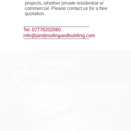
projects, whether private residential or
commercial. Please contact us for a free
quotation.
Tel. 07776202060
info@jandjroofingandbuilding.com
Door & Window
Installations
We work with our suppliers who
use only quality materials -
please contact us for a quote.