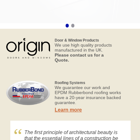
Door & Window Products
We use high quality products
manufactured in the UK.
Please contact us for a
Quote.
Roofing Systems
We guarantee our work and
EPDM Rubberbond roofing works
have a 20-year insurance backed
guarantee.
Learn more
The first principle of architectural beauty is
that the essential lines of a construction be