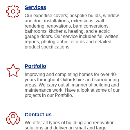
info@jan
J
Services
&
J
Our expertise covers; bespoke builds, window
Roofing
and door installations, extensions, wall
and
J
Building
rendering, renovations, barn conversions,
&
Co.
J
bathrooms, kitchens, heating, and electric
Ltd.
Silver
Roofing
garage doors. Our service includes full written
Copse,
and
reports, photographic records and detailed
Oxford
Building
Road
product specifications.
Frilford
Co.
Heath,
Ltd.
Oxford
Silver
OX13
5NW
Copse,
Portfolio
Oxford
Road
Improving and completing homes for over 40-
Frilford
years throughout Oxfordshire and surrounding
Heath,
areas. We carry out all manner of building and
Oxford
maintenance work. Have a look at some of our
OX13
projects in our Portfolio.
5NW
Contact us
We offer all types of building and renovation
solutions and deliver on small and large